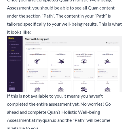
Assessment
, you should be able to see all Quan content
under the section "Path". The content in your “Path” is
tailored specifically to your well-being results. This is what
it looks like:
If this is not available to you, it means you haven't
completed the entire assessment yet. No worries! Go
ahead and complete
Quan’s Holistic Well-being
Assessment
at
myquan.io
and the "Path" will become
available to you.