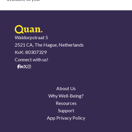
Waldorpstraat 5
2521 CA, The Hague, Netherlands
KvK: 80307329
Connect with us!
About Us
Why Well-Being?
Resources
Support
App Privacy Policy