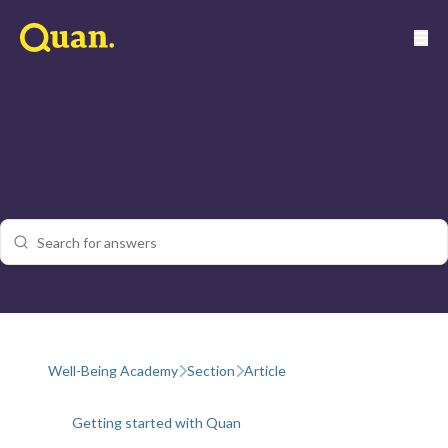
Well-Being Academy
Section
Article
Getting started with Quan