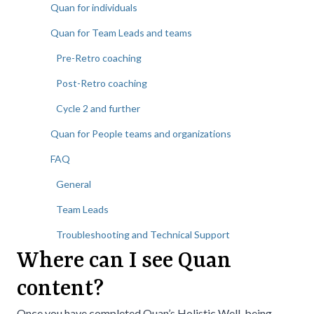
Quan for individuals
Quan for Team Leads and teams
Pre-Retro coaching
Post-Retro coaching
Cycle 2 and further
Quan for People teams and organizations
FAQ
General
Team Leads
Troubleshooting and Technical Support
Where can I see Quan
content?
Once you have completed
Quan’s Holistic Well-being