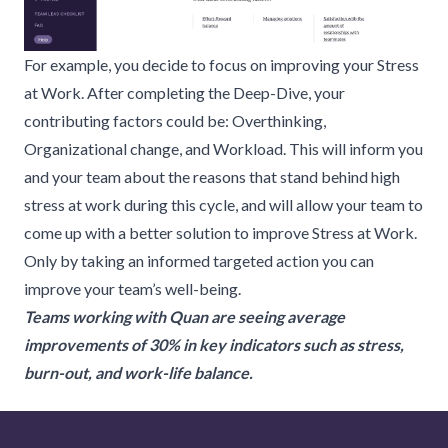
For example, you decide to focus on improving your Stress
at Work. After completing the Deep-Dive, your
contributing factors could be: Overthinking,
Organizational change, and Workload. This will inform you
and your team about the reasons that stand behind high
stress at work during this cycle, and will allow your team to
come up with a better solution to improve Stress at Work.
Only by taking an informed targeted action you can
improve your team’s well-being.
Teams working with Quan are seeing average
improvements of 30% in key indicators such as stress,
burn-out, and work-life balance.