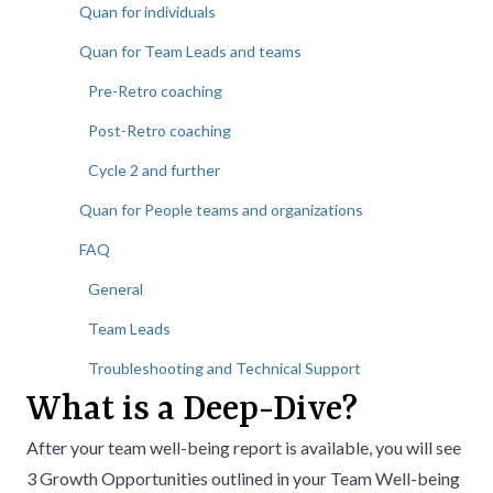
Quan for individuals
Quan for Team Leads and teams
Pre-Retro coaching
Post-Retro coaching
Cycle 2 and further
Quan for People teams and organizations
FAQ
General
Team Leads
Troubleshooting and Technical Support
What is a Deep-Dive?
After your team well-being report is available, you will see
3 Growth Opportunities outlined in your Team Well-being