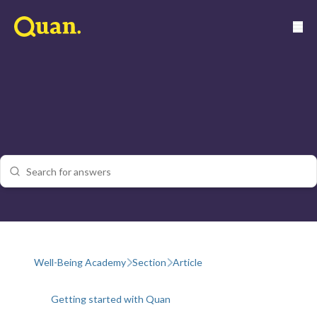
Well-Being Academy
Section
Article
Getting started with Quan