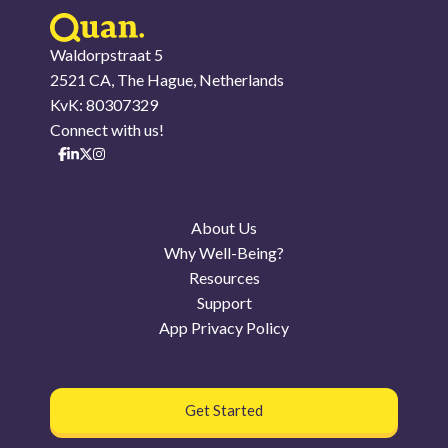
Waldorpstraat 5
2521 CA, The Hague, Netherlands
KvK: 80307329
Connect with us!
About Us
Why Well-Being?
Resources
Support
App Privacy Policy
Get Started