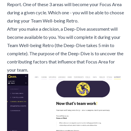
Report. One of these 3 areas will become your Focus Area
during a given cycle. Which one - you will be able to choose
during your
Team Well-being Retro
.
After you make a decision, a Deep-Dive assessment will
become available to you. You will complete it during your
Team Well-being Retro (the Deep-Dive takes 5 min to
complete). The purpose of the Deep-Dive is to uncover the
contributing factors that influence that Focus Area for
your team.