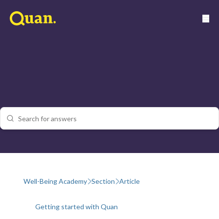
Well-Being Academy
Section
Article
Getting started with Quan