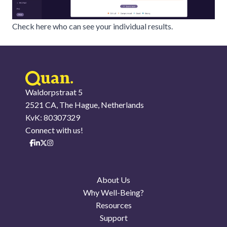
Check here who can see your individual results.
Waldorpstraat 5
2521 CA, The Hague, Netherlands
KvK: 80307329
Connect with us!
About Us
Why Well-Being?
Resources
Support