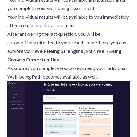
you complete your well-being assessment.
Your individual results will be available to you immediately
after completing the assessment.
After answering the last question, you will be
automatically directed to your results page. Here you can
explore your
Well-Being Strengths
, your
Well-Being
Growth Opportunities.
As soon as you complete your assessment, your individual
Well-being Path
becomes available as well.