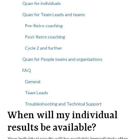
Quan for individuals
Quan for Team Leads and teams
Pre-Retro coaching
Post-Retro coaching
Cycle 2 and further
Quan for People teams and organizations
FAQ
General
Team Leads
Troubleshooting and Technical Support
When will my individual
results be available?
Your individual results will be available immediately after