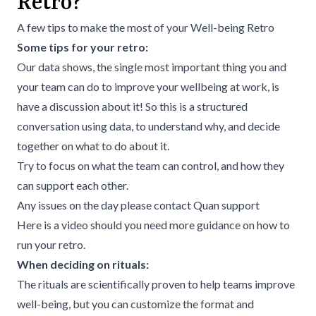
Retro?
A few tips to make the most of your Well-being Retro
Some tips for your retro:
Our data shows, the single most important thing you and
your team can do to improve your wellbeing at work, is
have a discussion about it! So this is a structured
conversation using data, to understand why, and decide
together on what to do about it.
Try to focus on what the team can control, and how they
can support each other.
Any issues on the day please contact
Quan support
Here is a
video
should you need more guidance on how to
run your retro.
When deciding on rituals:
The rituals are scientifically proven to help teams improve
well-being, but you can customize the format and