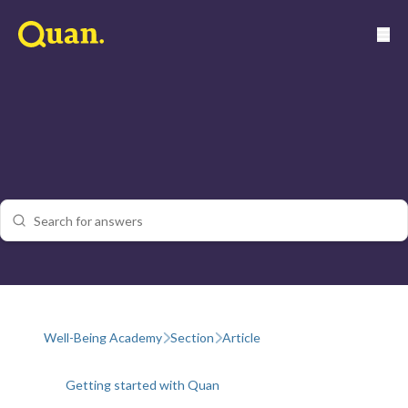
Well-Being Academy
Section
Article
Getting started with Quan