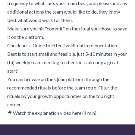
frequency to what suits your team best, and please add any
additional actions the team would like to do, they know
best what would work for them.
Make sure you hit "commit" on the ritual you chose to save
it on the platform.
Check our
a Guide to Effective Ritual Implementation
Best is to start small and feasible, just 5-10 minutes in your
(bi) weekly team meeting to check in is already a great
start!
You can browse on the
Quan platform through the
recommended rituals
before the team retro. Filter the
rituals by your growth opportunities on the top right
corner.
🎥 Watch the explanation video here (4 min).