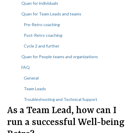
Quan for individuals
Quan for Team Leads and teams
Pre-Retro coaching
Post-Retro coaching
Cycle 2 and further
Quan for People teams and organizations
FAQ
General
Team Leads
Troubleshooting and Technical Support
As a Team Lead, how can I
run a successful Well-being