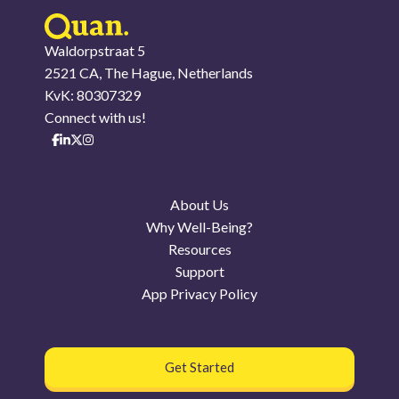
Waldorpstraat 5
2521 CA, The Hague, Netherlands
KvK: 80307329
Connect with us!
About Us
Why Well-Being?
Resources
Support
App Privacy Policy
Get Started