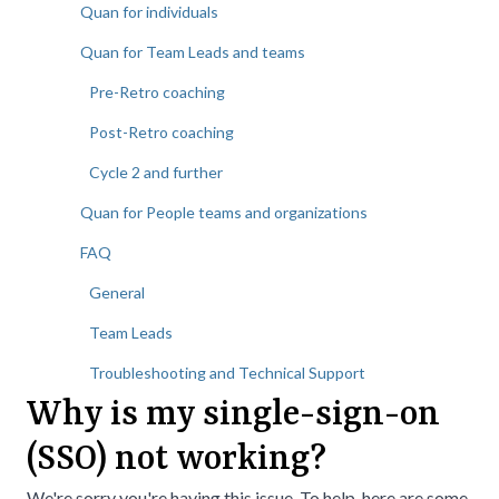
Quan for individuals
Quan for Team Leads and teams
Pre-Retro coaching
Post-Retro coaching
Cycle 2 and further
Quan for People teams and organizations
FAQ
General
Team Leads
Troubleshooting and Technical Support
Why is my single-sign-on
(SSO) not working?
We're sorry you're having this issue. To help, here are some