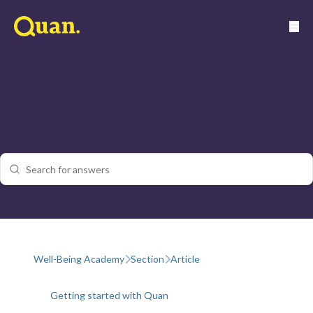
Well-Being Academy
Section
Article
Getting started with Quan