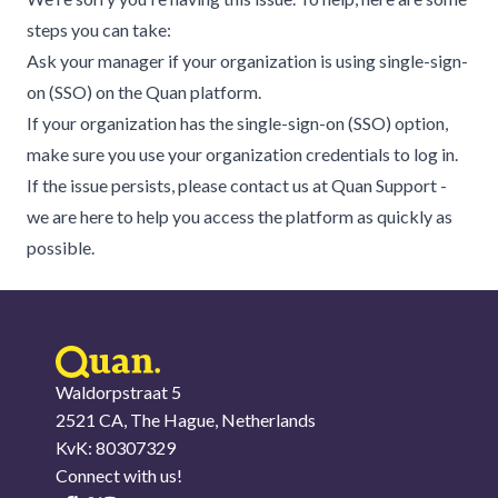
steps you can take:
Ask your manager if your organization is using single-sign-
on (SSO) on the Quan platform.
If your organization has the single-sign-on (SSO) option,
make sure you use your organization credentials to log in.
If the issue persists, please contact us at
Quan Support
-
we are here to help you access the platform as quickly as
possible.
Waldorpstraat 5
2521 CA, The Hague, Netherlands
KvK: 80307329
Connect with us!