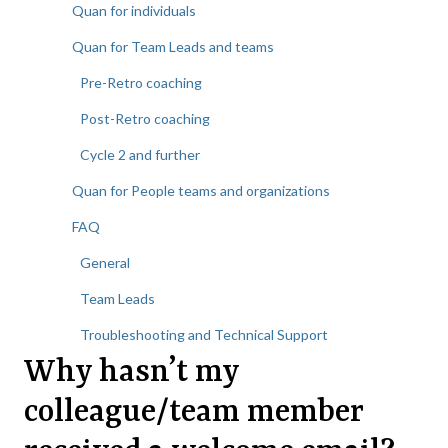
Quan for individuals
Quan for Team Leads and teams
Pre-Retro coaching
Post-Retro coaching
Cycle 2 and further
Quan for People teams and organizations
FAQ
General
Team Leads
Troubleshooting and Technical Support
Why hasn’t my
colleague/team member