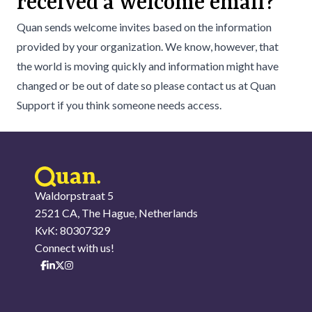
received a welcome email?
Quan sends welcome invites based on the information
provided by your organization. We know, however, that
the world is moving quickly and information might have
changed or be out of date so please contact us at
Quan
Support
if you think someone needs access.
Waldorpstraat 5
2521 CA, The Hague, Netherlands
KvK: 80307329
Connect with us!