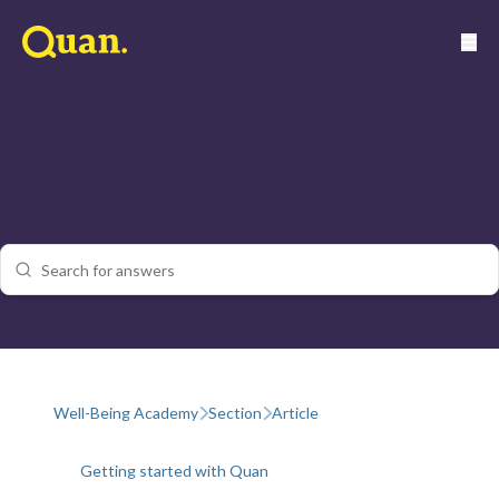
Well-Being Academy
Section
Article
Getting started with Quan