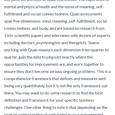
mental and physical health and the sense of meaning, self-
fulfillment and social-connectedness. Quan assessments
span five dimensions; mind, meaning, self-fulfillment, social
connectedness, and body, and are based on research from
150+ scientific papers and interviews with dozens of experts,
including doctors, psychologists and therapists. Teams
working with Quan measure each dimension from quarter to
quarter, gain the data to pinpoint exactly where the
opportunities for improvement are, and work together to
ensure they don’t become serious ongoing problems. This is a
comprehensive framework that defines and measures well-
being very quantifiably, but it is not the only framework out
there. You may want to do some research to find the best
definition and framework for your specific business
challenges. One other thing to note is that depending on the
level of understanding of well-being in your management