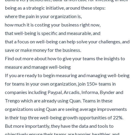
being as a strategic initiative, around these steps:
where the pain in your organization is,
how much it is costing your business right now,
that well-being is specific and measurable, and
that a focus on well-being can help solve your challenges, and
save or make money for the business.
Find out more about how to give your teams the insights to
measure and manage well-being
If you are ready to begin measuring and managing well-being
for teams in your own organization, join 150+ teams in
companies including Paypal, Arcadis, Informa, Bynder and
Trengo which are already using Quan. Teams in these
organizations using Quan are seeing average improvements
in their top three well-being growth opportunities of 22%.
But more importantly, they have the data and tools to
objectively ensure their teams are happier, healthier, and