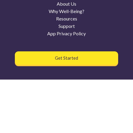
About Us
Why Well-Being?
Resources
Support
App Privacy Policy
Get Started