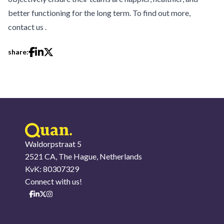
better functioning for the long term. To find out more,
contact us
.
share:
Waldorpstraat 5
2521 CA, The Hague, Netherlands
KvK: 80307329
Connect with us!