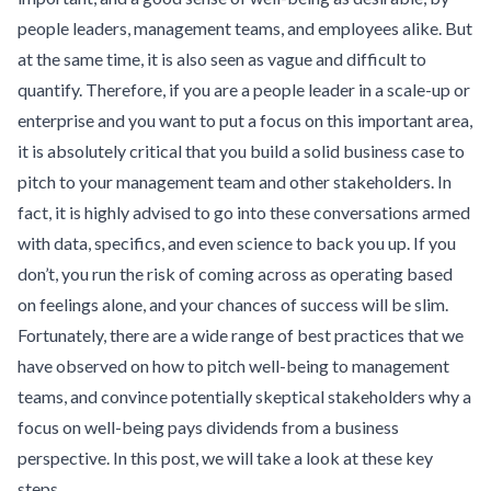
people leaders, management teams, and employees alike. But
at the same time, it is also seen as vague and difficult to
quantify. Therefore, if you are a people leader in a scale-up or
enterprise and you want to put a focus on this important area,
it is absolutely critical that you build a solid business case to
pitch to your management team and other stakeholders. In
fact, it is highly advised to go into these conversations armed
with data, specifics, and even science to back you up. If you
don’t, you run the risk of coming across as operating based
on feelings alone, and your chances of success will be slim.
Fortunately, there are a wide range of best practices that we
have observed on how to pitch well-being to management
teams, and convince potentially skeptical stakeholders why a
focus on well-being pays dividends from a business
perspective. In this post, we will take a look at these key
steps.