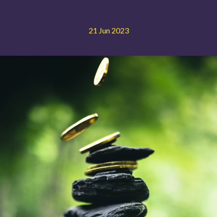
21 Jun 2023