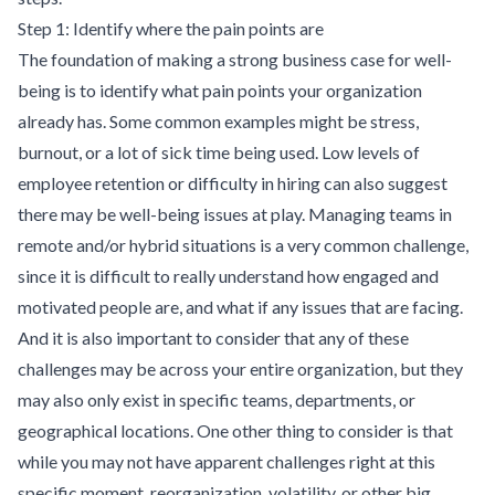
Step 1: Identify where the pain points are
The foundation of making a strong business case for well-
being is to identify what pain points your organization
already has. Some common examples might be stress,
burnout, or a lot of sick time being used. Low levels of
employee retention or difficulty in hiring can also suggest
there may be well-being issues at play. Managing teams in
remote and/or hybrid situations is a very common challenge,
since it is difficult to really understand how engaged and
motivated people are, and what if any issues that are facing.
And it is also important to consider that any of these
challenges may be across your entire organization, but they
may also only exist in specific teams, departments, or
geographical locations. One other thing to consider is that
while you may not have apparent challenges right at this
specific moment, reorganization, volatility, or other big