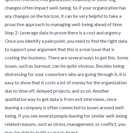
changes often impact well-being. So if your organization has
any changes on the horizon, it can be very helpful to take a
proactive approach to managing well-being ahead of time.
Step 2: Leverage data to prove there is a cost and urgency
Once you identify a pain point, you need to find the right data
to support your argument that this is a real issue that is
costing the business. There are several ways to get this. Some
issues, such as burnout, can be quite obvious. Besides being
distressing for your coworkers who are going through it, it is
easy to show that it costs a lot of money for the organization
due to time off, delayed projects, and so on. Another
qualitative way to get data is from exit interviews, since
leaving a company is often connected to issues around well-
being. If you see several people leaving for similar well-being
related reasons, such as stress, management, or conflict, you
may be able to build a case to invest.