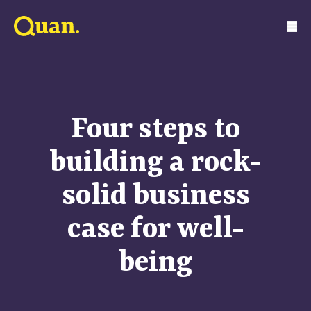
Four steps to
building a rock-
solid business
case for well-
being