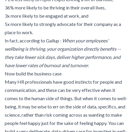
36% more likely to be thriving in their overall lives,
3x more likely to be engaged at work, and
5x more likely to strongly advocate for their company as a
place to work.
In fact, according to
Gallup
:
When your employees'
wellbeing is thriving, your organization directly benefits --
they take fewer sick days, deliver higher performance, and
have lower rates of burnout and turnover.
Now build the business case
Many HR professionals have good instincts for people and
communication, and these can be very effective when it
comes to the human side of things. But when it comes to well-
being, it may be wise to err on the side of data, specifics, and
science, rather than risk coming across as wanting to make
people feel happy just for the sake of feeling happy. You can
build a very deliberate, data-driven case for investing in well-