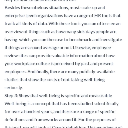
Besides these obvious situations, most scale-up and
enterprise-level organizations have a range of HR tools that
track all kinds of data. With these tools you can often see an
overview of things such as how many sick days people are
having, which you can then use to benchmark and investigate
if things are around average or not. Likewise, employee
review sites can provide valuable information about how
your workplace culture is perceived by past and present
employees. And finally, there are many publicly-available
studies that show the costs of not taking well-being
seriously.
Step 3: Show that well-being is specific and measurable
Well-being is a concept that has been studied scientifically
for over a hundred years, and there are a range of specific
definitions and frameworks around it. For the purposes of
this post, we will look at Quan’s definition: The experience of