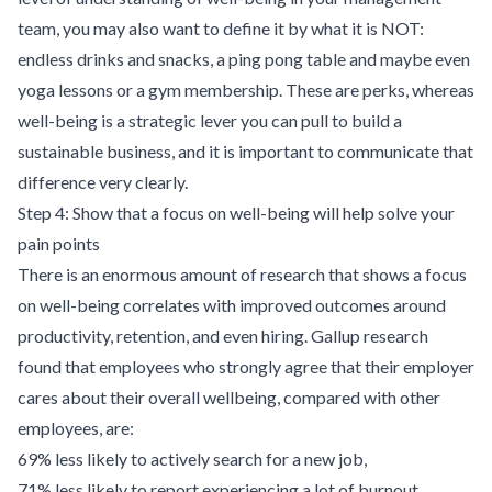
team, you may also want to define it by what it is NOT:
endless drinks and snacks, a ping pong table and maybe even
yoga lessons or a gym membership. These are perks, whereas
well-being is a strategic lever you can pull to build a
sustainable business, and it is important to communicate that
difference very clearly.
Step 4: Show that a focus on well-being will help solve your
pain points
There is an enormous amount of research that shows a focus
on well-being correlates with improved outcomes around
productivity, retention, and even hiring. Gallup
research
found that employees who strongly agree that their employer
cares about their overall wellbeing, compared with other
employees, are:
69% less likely to actively search for a new job,
71% less likely to report experiencing a lot of burnout,