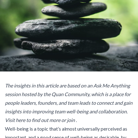
The insights in this article are based on an Ask Me Anything
session hosted by the Quan Community, which is a place for
people leaders, founders, and team leads to connect and gain
insights into improving team well-being and collaboration.
Visit
here to find out more or join
.
Well-being is a topic that’s almost universally perceived as
important, and a good sense of well-being as desirable, by