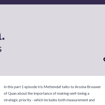
In this part 1 episode Iris Mettendaf talks to Arosha Brouwer
of Quan about the importance of making well-being a
strategic priority - which includes both measurement and