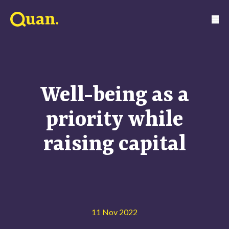
Well-being as a
priority while
raising capital
11 Nov 2022