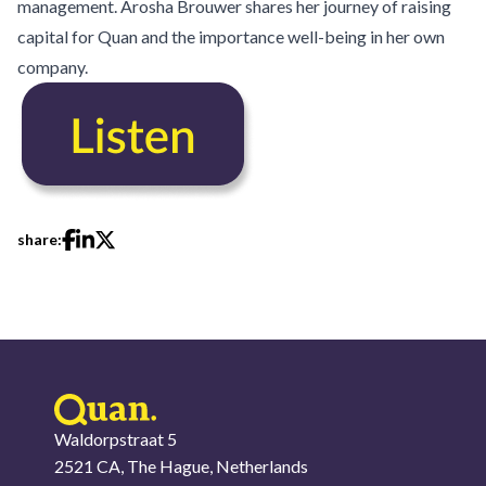
management. Arosha Brouwer shares her journey of raising
capital for Quan and the importance well-being in her own
company.
share:
Waldorpstraat 5
2521 CA, The Hague, Netherlands