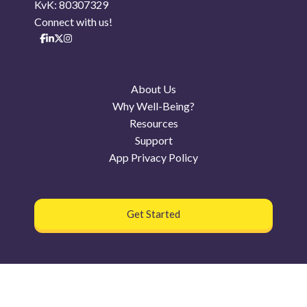
KvK: 80307329
Connect with us!
About Us
Why Well-Being?
Resources
Support
App Privacy Policy
Get Started